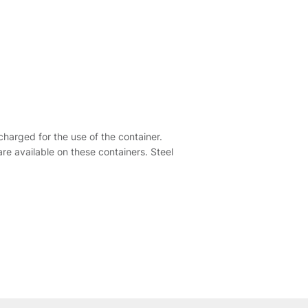
harged for the use of the container.
re available on these containers. Steel