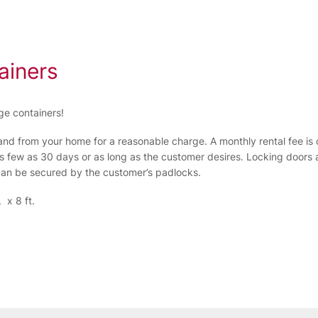
ainers
ge containers!
and from your home for a reasonable charge. A monthly rental fee is c
s few as 30 days or as long as the customer desires. Locking doors a
 can be secured by the customer’s padlocks.
 x 8 ft.