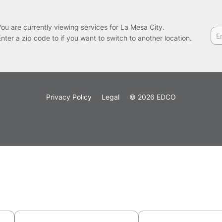
You are currently viewing services for La Mesa City.
Enter a zip code to if you want to switch to another location.
Privacy Policy
Legal
© 2026 EDCO