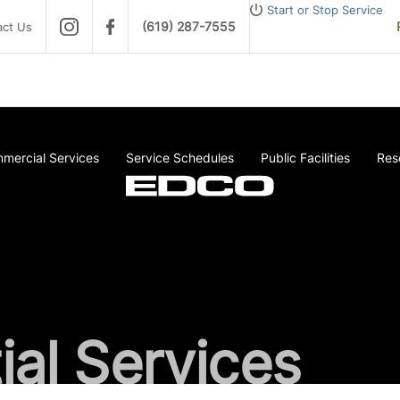
Start or Stop Service
(619) 287-7555
act Us
mercial Services
Service Schedules
Public Facilities
Res
ial Services