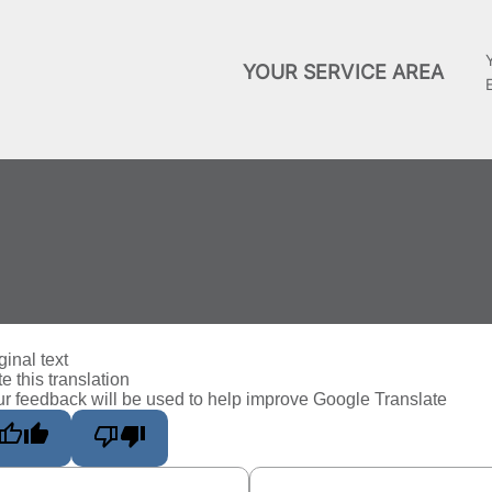
YOUR SERVICE AREA
ginal text
e this translation
r feedback will be used to help improve Google Translate