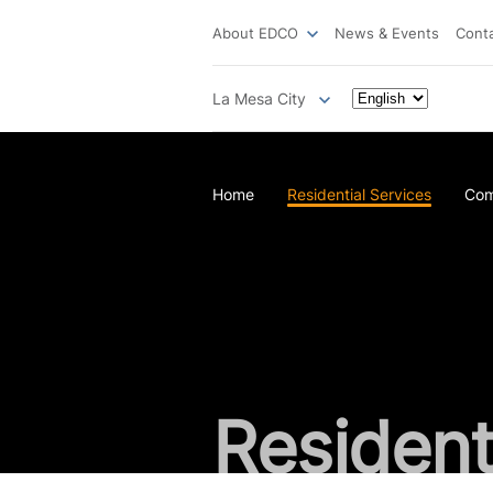
About EDCO
News & Events
Cont
La Mesa City
Home
Residential Services
Com
Resident