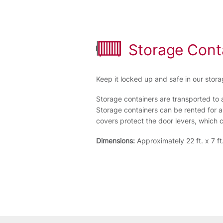
Storage Cont
Keep it locked up and safe in our stora
Storage containers are transported to 
Storage containers can be rented for a
covers protect the door levers, which
Dimensions:
Approximately 22 ft. x 7 ft.