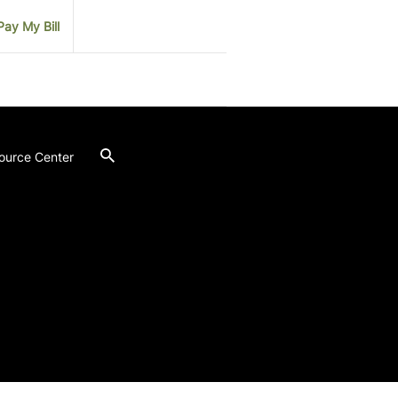
Pay My Bill
ource Center