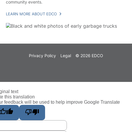
community events.
LEARN MORE ABOUT EDCO
Privacy Policy
Legal
© 2026 EDCO
ginal text
e this translation
r feedback will be used to help improve Google Translate