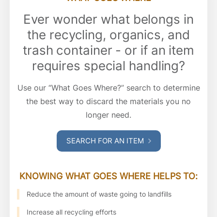
Ever wonder what belongs in
the recycling, organics, and
trash container - or if an item
requires special handling?
Use our “What Goes Where?” search to determine
the best way to discard the materials you no
longer need.
SEARCH FOR AN ITEM
KNOWING WHAT GOES WHERE HELPS TO:
Reduce the amount of waste going to landfills
Increase all recycling efforts