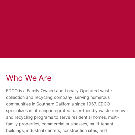
Who We Are
EDCO is a Family Owned and Locally Operated waste
collection and recycling company, serving numerous
communities in Southern California since 1967. EDCO
specializes in offering integrated, user-friendly waste removal
and recycling programs to serve residential homes, multi-
family properties, commercial businesses, multi-tenant
buildings, industrial centers, construction sites, and