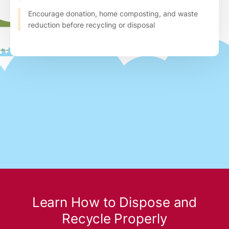
Encourage donation, home composting, and waste
reduction before recycling or disposal
Learn How to Dispose and
Recycle Properly