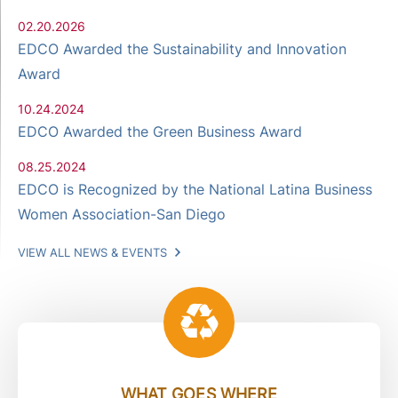
02.20.2026
EDCO Awarded the Sustainability and Innovation
Award
10.24.2024
EDCO Awarded the Green Business Award
08.25.2024
EDCO is Recognized by the National Latina Business
Women Association-San Diego
VIEW ALL NEWS & EVENTS
WHAT GOES WHERE