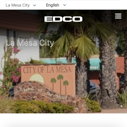
La Mesa City
English
La Mesa City