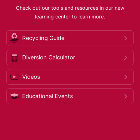
Check out our tools and resources in our new
learning center to learn more.
Recycling Guide
Diversion Calculator
Videos
Educational Events