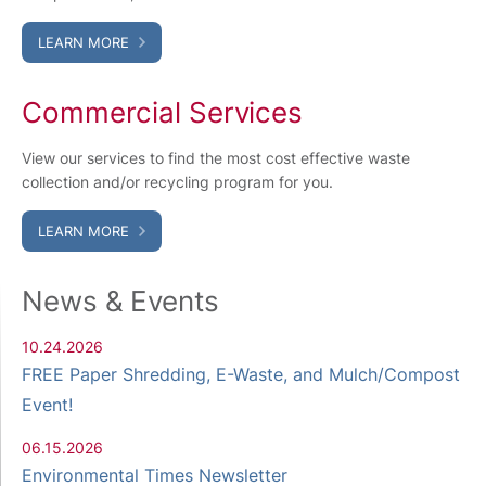
LEARN MORE
Commercial Services
View our services to find the most cost effective waste
collection and/or recycling program for you.
LEARN MORE
News & Events
10.24.2026
FREE Paper Shredding, E-Waste, and Mulch/Compost
Event!
06.15.2026
Environmental Times Newsletter