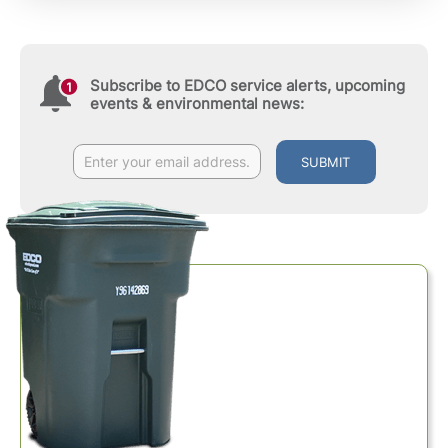
Subscribe to EDCO service alerts, upcoming
events & environmental news:
SUBMIT