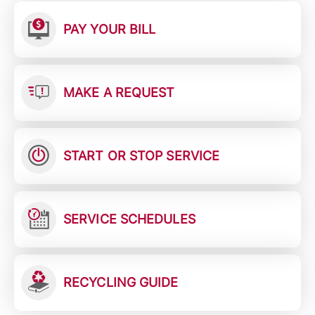
PAY YOUR BILL
MAKE A REQUEST
START OR STOP SERVICE
SERVICE SCHEDULES
RECYCLING GUIDE