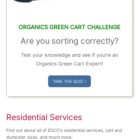
ORGANICS GREEN CART CHALLENGE
Are you sorting correctly?
Test your knowledge and see if you’re an
Organics Green Cart Expert!
TAKE THE QUIZ
Residential Services
Find out about all of EDCO’s residential services, cart and
dumpster sizes, and much more.